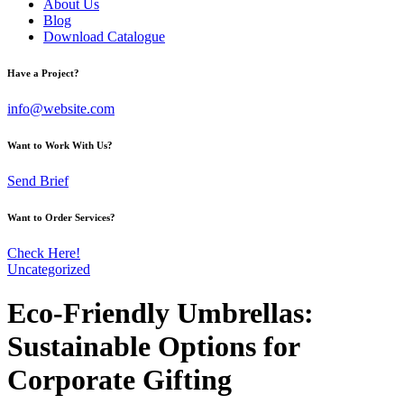
About Us
Blog
Download Catalogue
Have a Project?
info@website.com
Want to Work With Us?
Send Brief
Want to Order Services?
Check Here!
Uncategorized
Eco-Friendly Umbrellas:
Sustainable Options for
Corporate Gifting