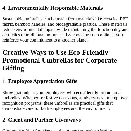
4.
Environmentally Responsible Materials
Sustainable umbrellas can be made from materials like recycled PET
fabric, bamboo handles, and biodegradable plastics. These materials
reduce environmental impact while maintaining the functionality and
aesthetics of traditional umbrellas. By choosing such options, you
reinforce your commitment to a greener planet.
Creative Ways to Use Eco-Friendly
Promotional Umbrellas for Corporate
Gifting
1.
Employee Appreciation Gifts
Show gratitude to your employees with eco-friendly promotional
umbrellas. Whether for festive occasions, anniversaries, or employee
recognition programs, these umbrellas are practical gifts that
demonstrate care for both employees and the environment.
2.
Client and Partner Giveaways
Corporate gifting for clients and partners can make a lasting