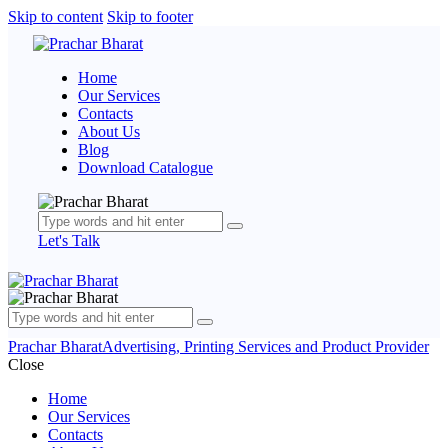
Skip to content
Skip to footer
Home
Our Services
Contacts
About Us
Blog
Download Catalogue
Let's Talk
Prachar Bharat
Advertising, Printing Services and Product Provider
Close
Home
Our Services
Contacts