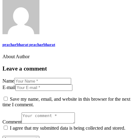
pracharbharat pracharbharat
About Author
Leave a comment
Name
E-mail
Save my name, email, and website in this browser for the next
time I comment.
Comment
I agree that my submitted data is being collected and stored.