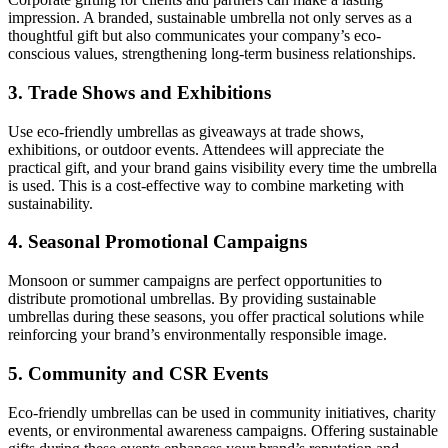
impression. A branded, sustainable umbrella not only serves as a
thoughtful gift but also communicates your company’s eco-
conscious values, strengthening long-term business relationships.
3.
Trade Shows and Exhibitions
Use eco-friendly umbrellas as giveaways at trade shows,
exhibitions, or outdoor events. Attendees will appreciate the
practical gift, and your brand gains visibility every time the umbrella
is used. This is a cost-effective way to combine marketing with
sustainability.
4.
Seasonal Promotional Campaigns
Monsoon or summer campaigns are perfect opportunities to
distribute promotional umbrellas. By providing sustainable
umbrellas during these seasons, you offer practical solutions while
reinforcing your brand’s environmentally responsible image.
5.
Community and CSR Events
Eco-friendly umbrellas can be used in community initiatives, charity
events, or environmental awareness campaigns. Offering sustainable