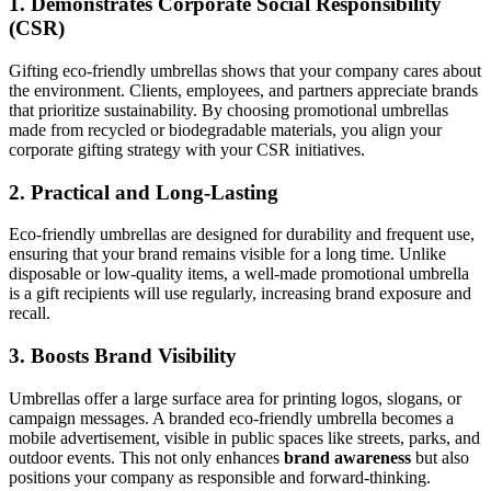
1.
Demonstrates Corporate Social Responsibility
(CSR)
Gifting eco-friendly umbrellas shows that your company cares about
the environment. Clients, employees, and partners appreciate brands
that prioritize sustainability. By choosing promotional umbrellas
made from recycled or biodegradable materials, you align your
corporate gifting strategy with your CSR initiatives.
2.
Practical and Long-Lasting
Eco-friendly umbrellas are designed for durability and frequent use,
ensuring that your brand remains visible for a long time. Unlike
disposable or low-quality items, a well-made promotional umbrella
is a gift recipients will use regularly, increasing brand exposure and
recall.
3.
Boosts Brand Visibility
Umbrellas offer a large surface area for printing logos, slogans, or
campaign messages. A branded eco-friendly umbrella becomes a
mobile advertisement, visible in public spaces like streets, parks, and
outdoor events. This not only enhances
brand awareness
but also
positions your company as responsible and forward-thinking.