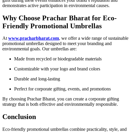
gifts during these events enhances your brand’s reputation and
demonstrates active participation in environmental causes.
Why Choose Prachar Bharat for Eco-
Friendly Promotional Umbrellas
At
www.pracharbharat.com
, we offer a wide range of sustainable
promotional umbrellas designed to meet your branding and
environmental goals. Our umbrellas are:
Made from recycled or biodegradable materials
Customizable with your logo and brand colors
Durable and long-lasting
Perfect for corporate gifting, events, and promotions
By choosing Prachar Bharat, you can create a corporate gifting
strategy that is both effective and environmentally responsible.
Conclusion
Eco-friendly promotional umbrellas combine practicality, style, and