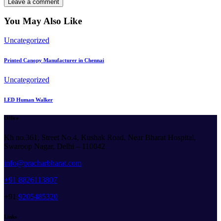
You May Also Like
Uncategorized
Printed Canopy Manufacturer in Chennai
Uncategorized
LED Human Walker
Office
Kh no.361, Street No.4, Kushak Road, Near Bharat Hospital,
Swaroop Nagar, Delhi – 110042
info@pracharbharat.com
+91 8826113807
+91
9205485320
Links