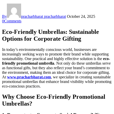
By
pracharbharat pracharbharat
October 24, 2025
0
Comments
Eco-Friendly Umbrellas: Sustainable
Options for Corporate Gifting
In today’s environmentally conscious world, businesses are
increasingly seeking ways to promote their brand while supporting
sustainability. One practical and highly effective solution is the
eco-
friendly promotional umbrella
. Not only do these umbrellas serve
as functional gifts, but they also reflect your brand’s commitment to
the environment, making them an ideal choice for corporate gifting.
At
www.pracharbharat.com
, we specialize in creating sustainable
promotional umbrellas that enhance brand visibility while promoting
eco-conscious practices.
Why Choose Eco-Friendly Promotional
Umbrellas?