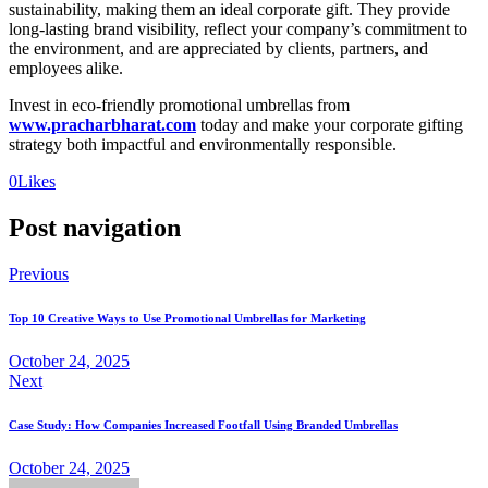
sustainability, making them an ideal corporate gift. They provide
long-lasting brand visibility, reflect your company’s commitment to
the environment, and are appreciated by clients, partners, and
employees alike.
Invest in eco-friendly promotional umbrellas from
www.pracharbharat.com
today and make your corporate gifting
strategy both impactful and environmentally responsible.
0
Likes
Post navigation
Previous
Top 10 Creative Ways to Use Promotional Umbrellas for Marketing
October 24, 2025
Next
Case Study: How Companies Increased Footfall Using Branded Umbrellas
October 24, 2025