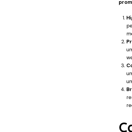
prom
Hi
pe
me
Pr
um
we
Co
um
um
Br
re
re
C