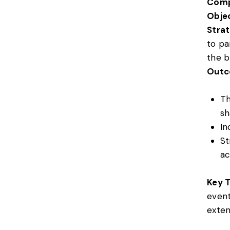
Comp
Objec
Strat
to pa
the b
Outc
Th
sh
In
St
ac
Key 
event
exten