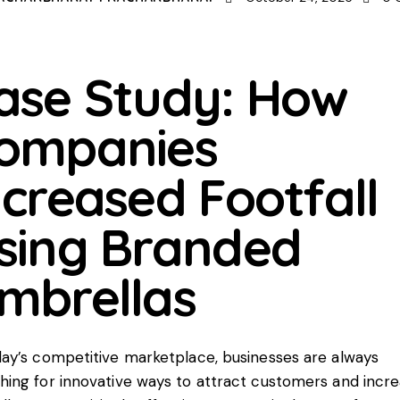
ase Study: How
ompanies
ncreased Footfall
sing Branded
mbrellas
day’s competitive marketplace, businesses are always
hing for innovative ways to attract customers and incr