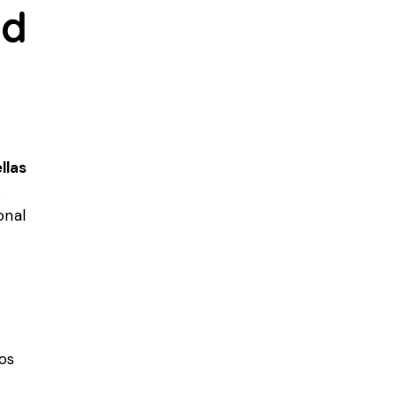
nd
llas
s
onal
os