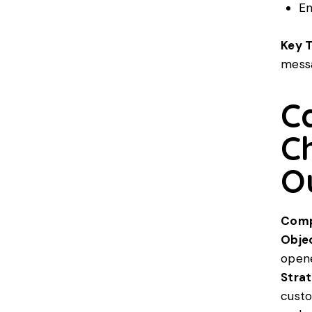
En
Key 
messa
C
C
O
Comp
Objec
opene
Strat
custo