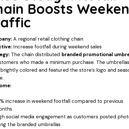
hain Boosts Weeke
affic
any:
A regional retail clothing chain
tive:
Increase footfall during weekend sales
egy:
The chain distributed
branded promotional umbre
ustomers who made a minimum purchase. The umbrella
brightly colored and featured the store’s logo and seas
e.
ome:
% increase in weekend footfall compared to previous
onths
gh social media engagement as customers posted phot
ing the branded umbrellas