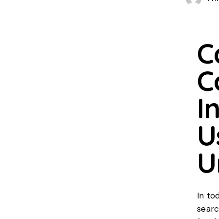
C
C
I
U
U
In to
searc