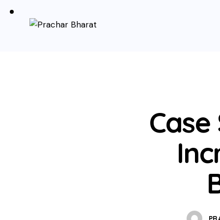
Case
Inc
PR