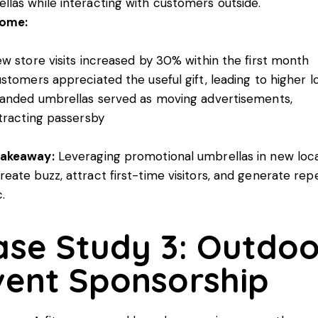
llas while interacting with customers outside.
ome:
w store visits increased by 30% within the first month
stomers appreciated the useful gift, leading to higher lo
anded umbrellas served as moving advertisements,
tracting passersby
Takeaway:
Leveraging promotional umbrellas in new loc
reate buzz, attract first-time visitors, and generate rep
c.
ase Study 3: Outdoo
vent Sponsorship