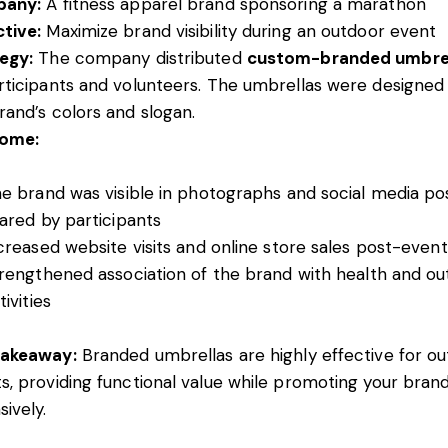
any:
A fitness apparel brand sponsoring a marathon
tive:
Maximize brand visibility during an outdoor event
egy:
The company distributed
custom-branded umbre
rticipants and volunteers. The umbrellas were designed
rand’s colors and slogan.
ome:
e brand was visible in photographs and social media po
ared by participants
creased website visits and online store sales post-event
rengthened association of the brand with health and o
tivities
Takeaway:
Branded umbrellas are highly effective for o
s, providing functional value while promoting your bran
sively.