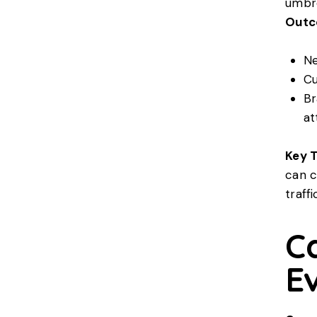
umbre
Outc
Ne
Cu
Br
at
Key 
can c
traffi
C
E