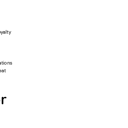
yalty
ations
eat
r