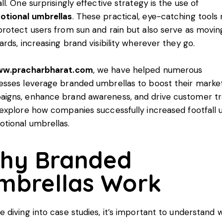
all. One surprisingly effective strategy is the use of
otional umbrellas
. These practical, eye-catching tools 
protect users from sun and rain but also serve as movin
oards, increasing brand visibility wherever they go.
w.pracharbharat.com
, we have helped numerous
esses leverage branded umbrellas to boost their marke
igns, enhance brand awareness, and drive customer tra
 explore how companies successfully increased footfall 
tional umbrellas.
hy Branded
mbrellas Work
e diving into case studies, it’s important to understand 