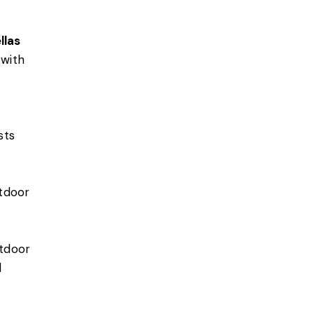
llas
 with
sts
utdoor
utdoor
d