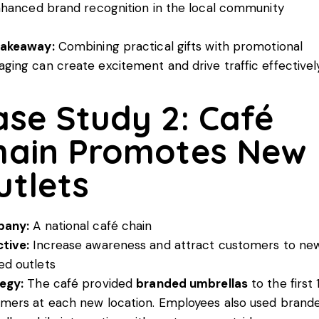
hanced brand recognition in the local community
Takeaway:
Combining practical gifts with promotional
ging can create excitement and drive traffic effectively
ase Study 2: Café
hain Promotes New
utlets
any:
A national café chain
tive:
Increase awareness and attract customers to ne
d outlets
egy:
The café provided
branded umbrellas
to the first
mers at each new location. Employees also used brand