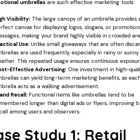
otional umbrellas
are such effective marketing tools:
gh Visibility:
The large canopy of an umbrella provides 
rfect canvas for displaying logos, slogans, or promotion
ssages, making your brand highly visible in crowded are
actical Use:
Unlike small giveaways that are often disca
brellas are used frequently, especially in rainy or sunny
ather. This repeated usage ensures continuous exposur
st-Effective Advertising:
One investment in high-quali
brellas can yield long-term marketing benefits, as eac
brella acts as a walking advertisement.
and Recall:
Functional items like umbrellas tend to be
membered longer than digital ads or flyers, improving 
call among users and observers.
ase Study 1: Retail