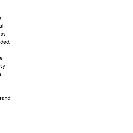
a
al
as.
rded,
e.
ty
h
brand