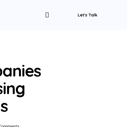
Let's Talk
anies
sing
s
Comments