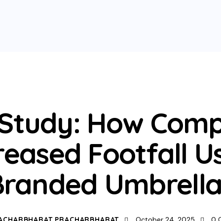
UNCATEGORIZED
 Study: How Comp
reased Footfall U
Branded Umbrella
ACHARBHARAT PRACHARBHARAT
October 24, 2025
0