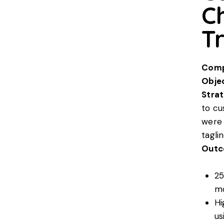
C
Tr
Comp
Objec
Strat
to c
were 
taglin
Outc
25
m
Hi
us