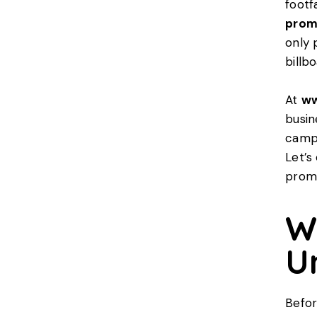
footf
prom
only 
billb
At
ww
busin
campa
Let’s
promo
W
U
Befor