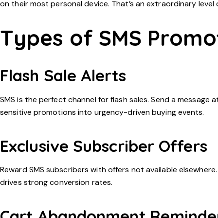
on their most personal device. That’s an extraordinary leve
Types of SMS Promo
Flash Sale Alerts
SMS is the perfect channel for flash sales. Send a message 
sensitive promotions into urgency-driven buying events.
Exclusive Subscriber Offers
Reward SMS subscribers with offers not available elsewhere. 
drives strong conversion rates.
Cart Abandonment Reminde