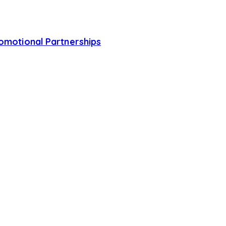
romotional Partnerships