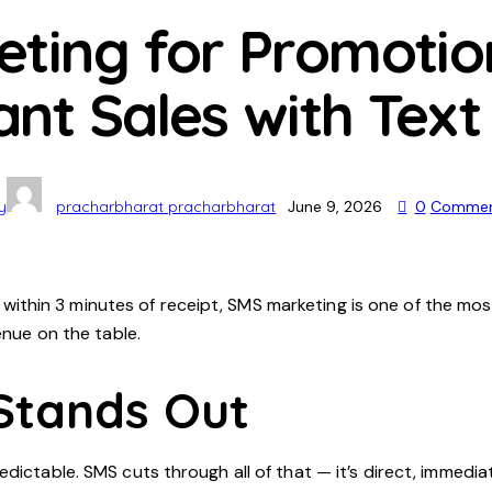
ting for Promotio
tant Sales with Tex
y
pracharbharat pracharbharat
June 9, 2026
0
Commen
hin 3 minutes of receipt, SMS marketing is one of the most
enue on the table.
Stands Out
edictable. SMS cuts through all of that — it’s direct, immed