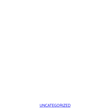
UNCATEGORIZED