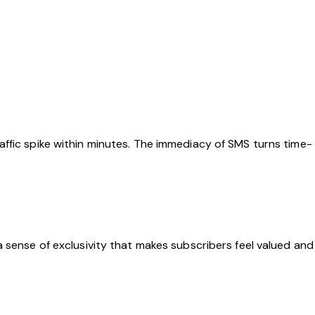
ffic spike within minutes. The immediacy of SMS turns time-
 sense of exclusivity that makes subscribers feel valued and