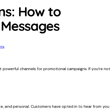
ns: How to
t Messages
ts
 powerful channels for promotional campaigns. If you’re not
iate, and personal. Customers have opted in to hear from you