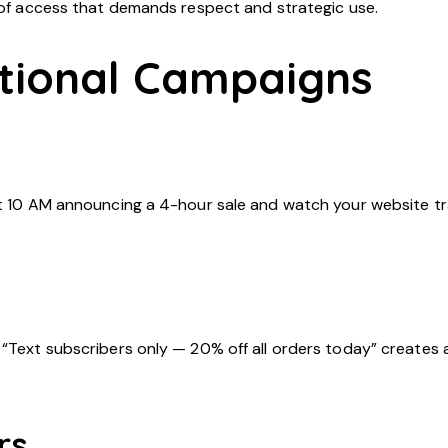
l of access that demands respect and strategic use.
tional Campaigns
at 10 AM announcing a 4-hour sale and watch your website tra
“Text subscribers only — 20% off all orders today” creates a
rs