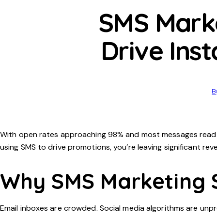
SMS Marke
Drive Ins
B
With open rates approaching 98% and most messages read wit
using SMS to drive promotions, you’re leaving significant rev
Why SMS Marketing 
Email inboxes are crowded. Social media algorithms are unpr