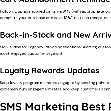
Following up abandoned carts via SMS (with appropriate opt-
complete your purchase and save 10%” text can recapture sa
Back-in-Stock and New Arriv
SMS is ideal for urgency-driven notifications. Alerting cust
most engaged customer segment.
Loyalty Rewards Updates
Keep loyalty program members engaged by sending point ba
extremely high engagement rates and keep customers conn
SMS Marketing Best 