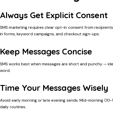
Always Get Explicit Consent
SMS marketing requires clear opt-in consent from recipients
in forms, keyword campaigns, and checkout sign-ups.
Keep Messages Concise
SMS works best when messages are short and punchy — ideall
word.
Time Your Messages Wisely
Avoid early morning or late evening sends. Mid-morning (10-
daily routines.