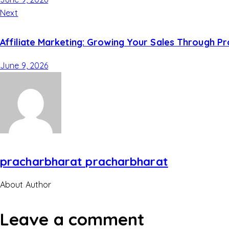
Next
Affiliate Marketing: Growing Your Sales Through P
June 9, 2026
pracharbharat pracharbharat
About Author
Leave a comment