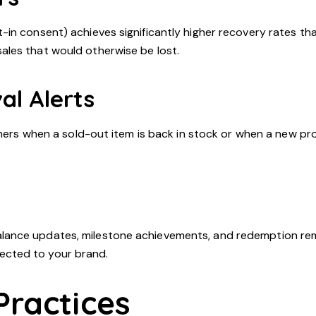
in consent) achieves significantly higher recovery rates tha
les that would otherwise be lost.
al Alerts
omers when a sold-out item is back in stock or when a new pr
lance updates, milestone achievements, and redemption rem
ected to your brand.
Practices