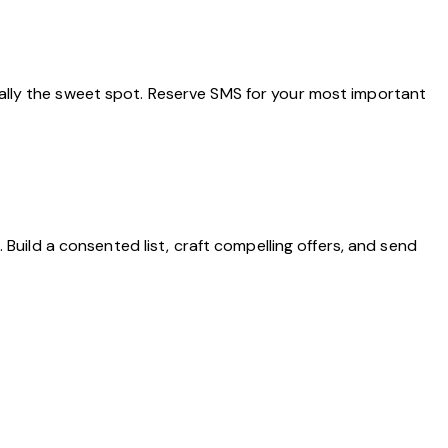
ally the sweet spot. Reserve SMS for your most important
Build a consented list, craft compelling offers, and send