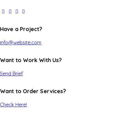
Have a Project?
info@website.com
Want to Work With Us?
Send Brief
Want to Order Services?
Check Here!