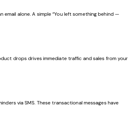
n email alone. A simple “You left something behind —
oduct drops drives immediate traffic and sales from your
inders via SMS. These transactional messages have