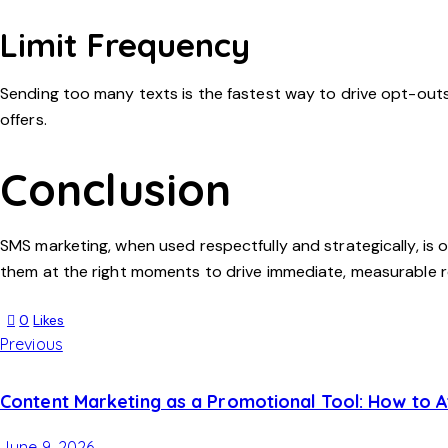
Limit Frequency
Sending too many texts is the fastest way to drive opt-out
offers.
Conclusion
SMS marketing, when used respectfully and strategically, is o
them at the right moments to drive immediate, measurable r
0
Likes
Previous
Content Marketing as a Promotional Tool: How to 
June 9, 2026