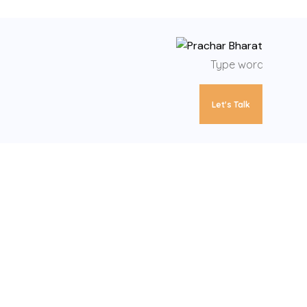
Let's Talk