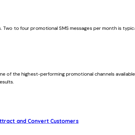
s. Two to four promotional SMS messages per month is typic
ne of the highest-performing promotional channels available. 
esults.
Attract and Convert Customers