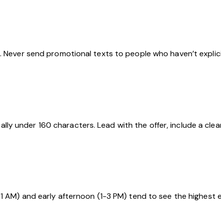
. Never send promotional texts to people who haven’t explici
y under 160 characters. Lead with the offer, include a clea
11 AM) and early afternoon (1-3 PM) tend to see the highest