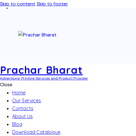
Skip to content
Skip to footer
Prachar Bharat
Advertising, Printing Services and Product Provider
Close
Home
Our Services
Contacts
About Us
Blog
Download Catalogue