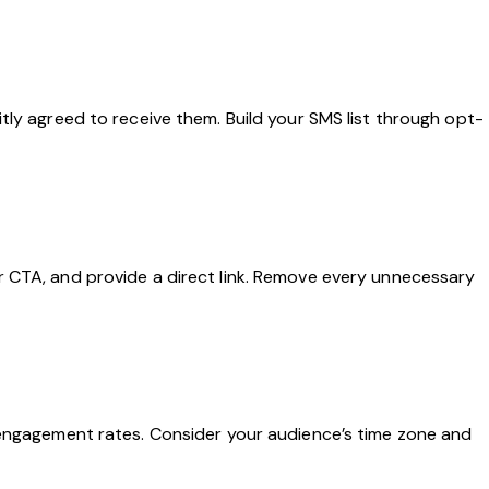
tly agreed to receive them. Build your SMS list through opt-
r CTA, and provide a direct link. Remove every unnecessary
 engagement rates. Consider your audience’s time zone and