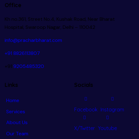
Office
Kh no.361, Street No.4, Kushak Road, Near Bharat
Hospital, Swaroop Nagar, Delhi – 110042
info@pracharbharat.com
+91 8826113807
+91
9205485320
Links
Socials
Home
Facebook
Instagram
Services
About Us
X/Twitter
Youtube
Our Team