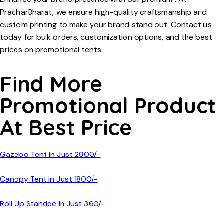
PracharBharat
, we ensure high-quality craftsmanship and
custom printing to make your brand stand out. Contact us
today for bulk orders, customization options, and the best
prices on promotional tents.
Find More
Promotional Product
At Best Price
Gazebo Tent In Just 2900/-
Canopy Tent in Just 1800/-
Roll Up Standee In Just 360/-