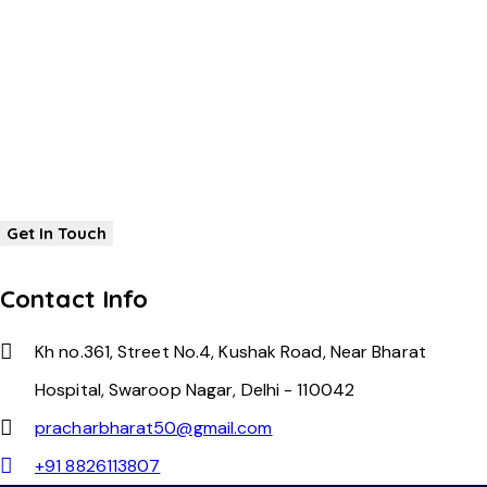
Contact Info
Kh no.361, Street No.4, Kushak Road, Near Bharat
Hospital, Swaroop Nagar, Delhi - 110042
pracharbharat50@gmail.com
+91 8826113807