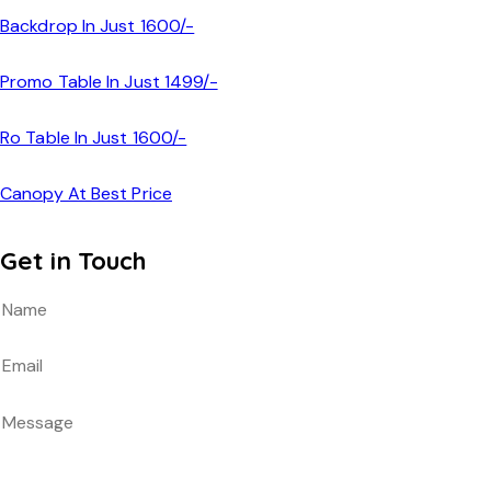
Backdrop In Just 1600/-
Promo Table In Just 1499/-
Ro Table In Just 1600/-
Canopy At Best Price
Get in Touch