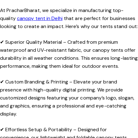
At
PracharBharat
, we specialize in manufacturing top-
quality
canopy tent in Delhi
that are perfect for businesses
looking to create an impact. Here’s why our tents stand out:
✔
Superior Quality Material
– Crafted from premium
waterproof and UV-resistant fabric, our canopy tents offer
durability in all weather conditions. This ensures long-lasting
performance, making them ideal for outdoor events.
✔
Custom Branding & Printing
– Elevate your brand
presence with high-quality digital printing. We provide
customized designs featuring your company’s logo, slogan,
and graphics, ensuring a professional and eye-catching
display.
✔
Effortless Setup & Portability
– Designed for
convenience, our lightweight and foldable canopy tents