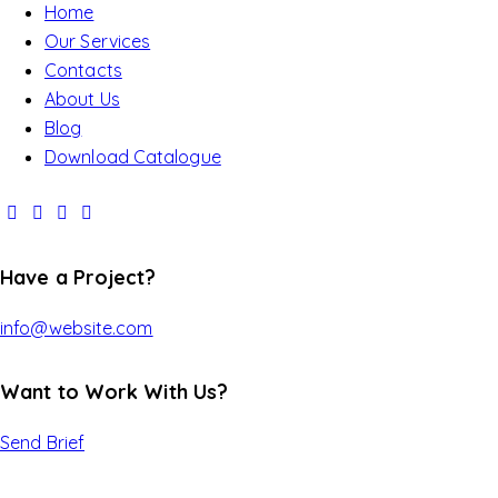
Home
Our Services
Contacts
About Us
Blog
Download Catalogue
Have a Project?
info@website.com
Want to Work With Us?
Send Brief