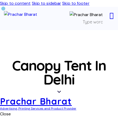
Skip to content
Skip to sidebar
Skip to footer
Canopy Tent In
Delhi
Prachar Bharat
Advertising, Printing Services and Product Provider
Close