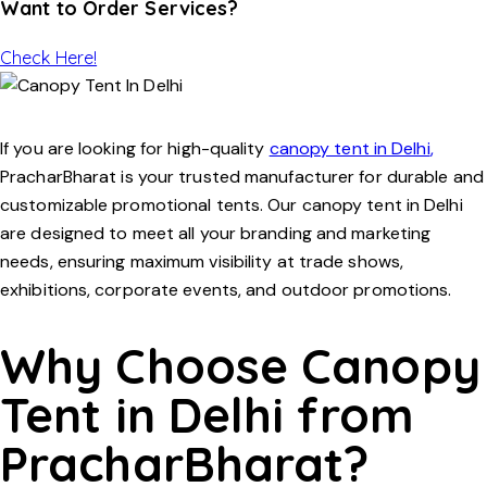
Want to Order Services?
Check Here!
If you are looking for high-quality
canopy tent in Delhi
,
PracharBharat
is your trusted manufacturer for durable and
customizable promotional tents. Our
canopy tent in Delhi
are designed to meet all your branding and marketing
needs, ensuring maximum visibility at trade shows,
exhibitions, corporate events, and outdoor promotions.
Why Choose Canopy
Tent in Delhi from
PracharBharat?