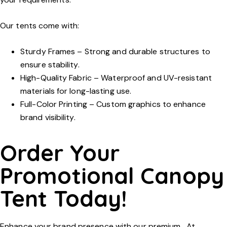
Our tents come with:
Sturdy Frames
– Strong and durable structures to
ensure stability.
High-Quality Fabric
– Waterproof and UV-resistant
materials for long-lasting use.
Full-Color Printing
– Custom graphics to enhance
brand visibility.
Order Your
Promotional Canopy
Tent Today!
Enhance your brand presence with our premium . At