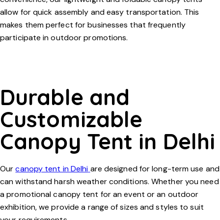
allow for quick assembly and easy transportation. This
makes them perfect for businesses that frequently
participate in outdoor promotions.
Durable and
Customizable
Canopy Tent in Delhi
Our
canopy tent in Delhi
are designed for long-term use and
can withstand harsh weather conditions. Whether you need
a
promotional canopy tent
for an event or an outdoor
exhibition, we provide a range of sizes and styles to suit
your requirements.