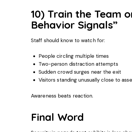
10) Train the Team o
Behavior Signals”
Staff should know to watch for:
People circling multiple times
Two-person distraction attempts
Sudden crowd surges near the exit
Visitors standing unusually close to ass
Awareness beats reaction.
Final Word