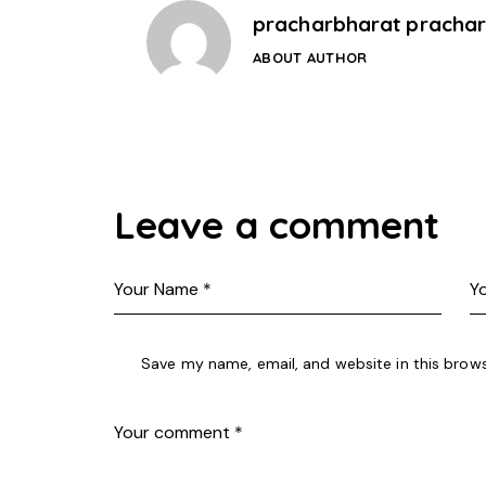
pracharbharat pracha
ABOUT AUTHOR
Leave a comment
Save my name, email, and website in this brows