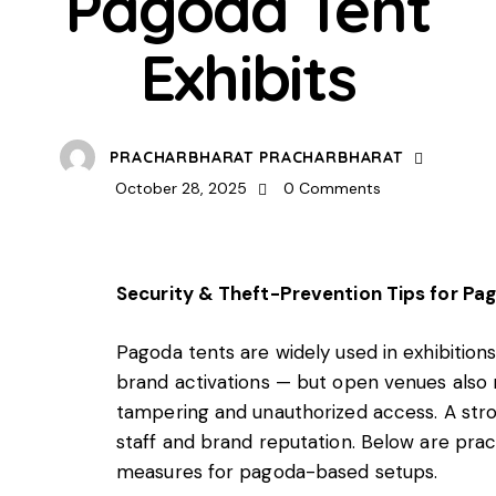
Pagoda Tent
Exhibits
PRACHARBHARAT PRACHARBHARAT
October 28, 2025
0
Comments
Security & Theft-Prevention Tips for Pag
Pagoda tents are widely used in exhibition
brand activations — but open venues also m
tampering and unauthorized access. A stro
staff and brand reputation. Below are pract
measures for pagoda-based setups.