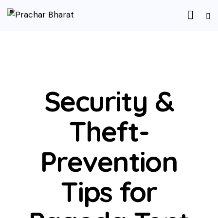
UNCATEGORIZED
Security &
Theft-
Prevention
Tips for