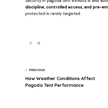
Security in pagoda tent exhibits is less 
discipline, controlled access, and pre-e
protected
is rarely targeted.
0
PREVIOUS
How Weather Conditions Affect
Pagoda Tent Performance