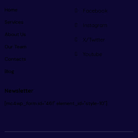
Home
Facebook
Services
Instagram
About Us
X/Twitter
Our Team
Youtube
Contacts
Blog
Newsletter
[mc4wp_form id="461" element_id="style-10"]