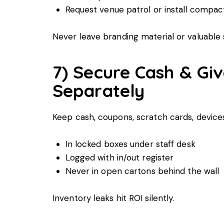
Request venue patrol or install compa
Never leave branding material or valuable
7) Secure Cash & Gi
Separately
Keep cash, coupons, scratch cards, devic
In locked boxes under staff desk
Logged with in/out register
Never in open cartons behind the wall
Inventory leaks hit ROI silently.