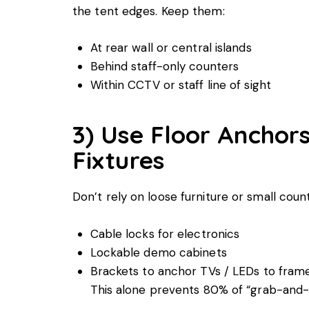
the tent edges. Keep them:
At rear wall or central islands
Behind staff-only counters
Within CCTV or staff line of sight
3) Use Floor Anchor
Fixtures
Don’t rely on loose furniture or small count
Cable locks for electronics
Lockable demo cabinets
Brackets to anchor TVs / LEDs to fram
This alone prevents 80% of “grab-and-r