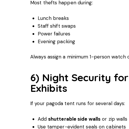
Most thefts happen during:
Lunch breaks
Staff shift swaps
Power failures
Evening packing
Always assign a minimum 1-person watch o
6) Night Security fo
Exhibits
If your pagoda tent runs for several days:
Add
shutterable side walls
or zip walls
Use tamper-evident seals on cabinets