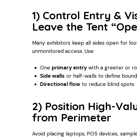
1) Control Entry & Vi
Leave the Tent “Open
Many exhibitors keep all sides open for loo
unmonitored access. Use:
One
primary entry
with a greeter or r
Side walls
or half-walls to define bound
Directional flow
to reduce blind spots
2) Position High-Va
from Perimeter
Avoid placing laptops, POS devices, sampl