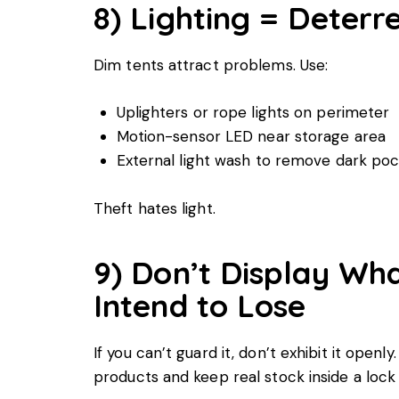
8) Lighting = Deterr
Dim tents attract problems. Use:
Uplighters or rope lights on perimeter
Motion-sensor LED near storage area
External light wash to remove dark po
Theft hates light.
9) Don’t Display Wh
Intend to Lose
If you can’t guard it, don’t exhibit it openly
products and keep real stock inside a lock 