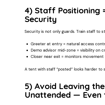
4) Staff Positioning 
Security
Security is not only guards. Train staff to s
Greeter at entry = natural access cont
Demo advisor mid-zone = visibility on 
Closer near exit = monitors movement 
A tent with staff “posted” looks harder to 
5) Avoid Leaving the
Unattended — Even f