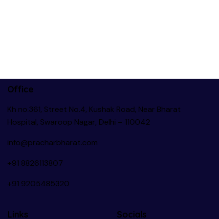
Office
Kh no.361, Street No.4, Kushak Road, Near Bharat
Hospital, Swaroop Nagar, Delhi – 110042
info@pracharbharat.com
+91 8826113807
+91
9205485320
Links
Socials