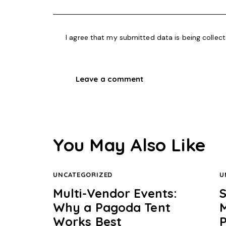
I agree that my submitted data is being collec
You May Also Like
UNCATEGORIZED
U
Multi-Vendor Events:
Why a Pagoda Tent
Works Best