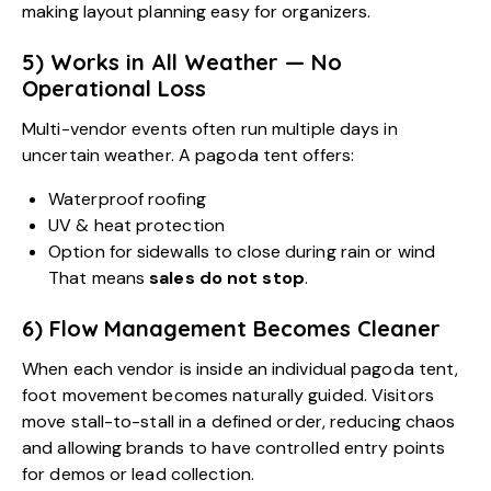
making layout planning easy for organizers.
5) Works in All Weather — No
Operational Loss
Multi-vendor events often run multiple days in
uncertain weather. A pagoda tent offers:
Waterproof roofing
UV & heat protection
Option for sidewalls to close during rain or wind
That means
sales do not stop
.
6) Flow Management Becomes Cleaner
When each vendor is inside an individual pagoda tent,
foot movement becomes naturally guided. Visitors
move stall-to-stall in a defined order, reducing chaos
and allowing brands to have controlled entry points
for demos or lead collection.