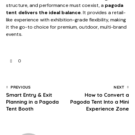
structure, and performance must coexist, a
pagoda
tent delivers the ideal balance
. It provides a retail-
like experience with exhibition-grade flexibility, making
it the go-to choice for premium, outdoor, multi-brand
events.
0
PREVIOUS
NEXT
Smart Entry & Exit
How to Convert a
Planning in a Pagoda
Pagoda Tent Into a Mini
Tent Booth
Experience Zone