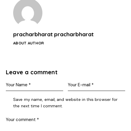
pracharbharat pracharbharat
ABOUT AUTHOR
Leave a comment
Save my name, email, and website in this browser for
the next time I comment.