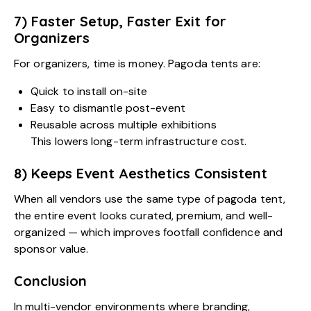
7) Faster Setup, Faster Exit for
Organizers
For organizers, time is money. Pagoda tents are:
Quick to install on-site
Easy to dismantle post-event
Reusable across multiple exhibitions
This lowers long-term infrastructure cost.
8) Keeps Event Aesthetics Consistent
When all vendors use the same type of pagoda tent,
the entire event looks curated, premium, and well-
organized — which improves footfall confidence and
sponsor value.
Conclusion
In multi-vendor environments where branding,