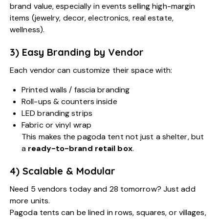
brand value, especially in events selling high-margin
items (jewelry, decor, electronics, real estate,
wellness).
3) Easy Branding by Vendor
Each vendor can customize their space with:
Printed walls / fascia branding
Roll-ups & counters inside
LED branding strips
Fabric or vinyl wrap
This makes the pagoda tent not just a shelter, but
a
ready-to-brand retail box
.
4) Scalable & Modular
Need 5 vendors today and 28 tomorrow? Just add
more units.
Pagoda tents can be lined in rows, squares, or villages,