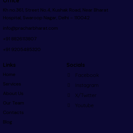
Office
Kh no.361, Street No.4, Kushak Road, Near Bharat
Hospital, Swaroop Nagar, Delhi – 110042
info@pracharbharat.com
+91 8826113807
+91
9205485320
Links
Socials
Home
Facebook
Services
Instagram
About Us
X/Twitter
Our Team
Youtube
Contacts
Blog