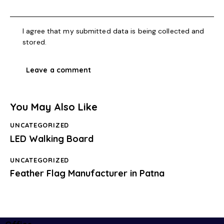
I agree that my submitted data is being collected and
stored.
You May Also Like
UNCATEGORIZED
LED Walking Board
UNCATEGORIZED
Feather Flag Manufacturer in Patna