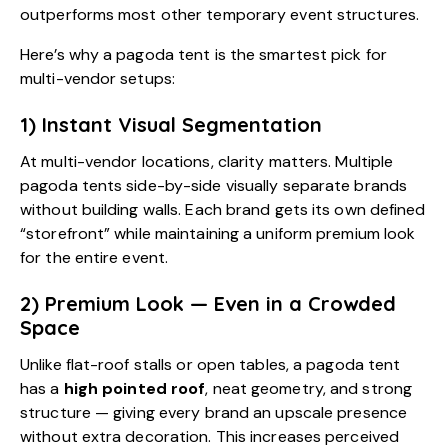
outperforms most other temporary event structures.
Here’s why a pagoda tent is the smartest pick for
multi-vendor setups:
1) Instant Visual Segmentation
At multi-vendor locations, clarity matters. Multiple
pagoda tents side-by-side visually separate brands
without building walls. Each brand gets its own defined
“storefront” while maintaining a uniform premium look
for the entire event.
2) Premium Look — Even in a Crowded
Space
Unlike flat-roof stalls or open tables, a pagoda tent
has a
high pointed roof
, neat geometry, and strong
structure — giving every brand an upscale presence
without extra decoration. This increases perceived