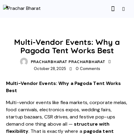
UNCATEGORIZED
Multi-Vendor Events: Why a
Pagoda Tent Works Best
PRACHARBHARAT PRACHARBHARAT
October 28, 2025
0
Comments
Multi-Vendor Events: Why a Pagoda Tent Works
Best
Multi-vendor events like flea markets, corporate melas,
food carnivals, electronics expos, wedding fairs,
startup bazaars, CSR drives, and festive pop-ups
demand one thing above all —
structure with
flexibility
. That is exactly where a
pagoda tent