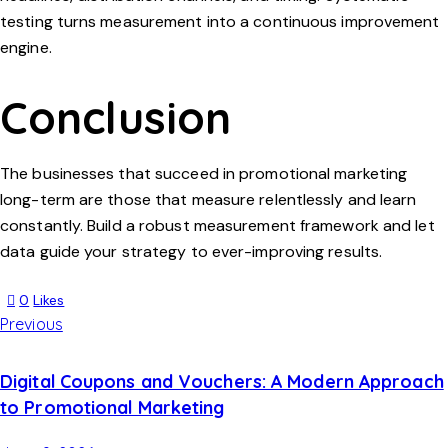
testing turns measurement into a continuous improvement
engine.
Conclusion
The businesses that succeed in promotional marketing
long-term are those that measure relentlessly and learn
constantly. Build a robust measurement framework and let
data guide your strategy to ever-improving results.
0
Likes
Previous
Digital Coupons and Vouchers: A Modern Approach
to Promotional Marketing