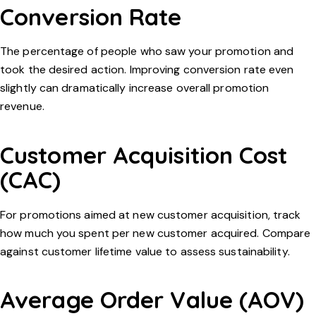
Conversion Rate
The percentage of people who saw your promotion and
took the desired action. Improving conversion rate even
slightly can dramatically increase overall promotion
revenue.
Customer Acquisition Cost
(CAC)
For promotions aimed at new customer acquisition, track
how much you spent per new customer acquired. Compare
against customer lifetime value to assess sustainability.
Average Order Value (AOV)