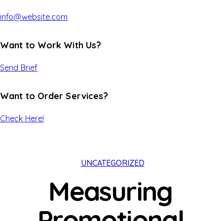
info@website.com
Want to Work With Us?
Send Brief
Want to Order Services?
Check Here!
UNCATEGORIZED
Measuring
Promotional