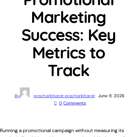
Marketing
Success: Key
Metrics to
Track
By
pracharbharat pracharbharat
June 9, 2026
0
Comments
Running a promotional campaign without measuring its