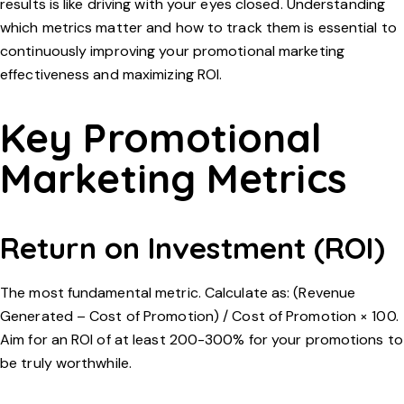
results is like driving with your eyes closed. Understanding
which metrics matter and how to track them is essential to
continuously improving your promotional marketing
effectiveness and maximizing ROI.
Key Promotional
Marketing Metrics
Return on Investment (ROI)
The most fundamental metric. Calculate as: (Revenue
Generated – Cost of Promotion) / Cost of Promotion × 100.
Aim for an ROI of at least 200-300% for your promotions to
be truly worthwhile.