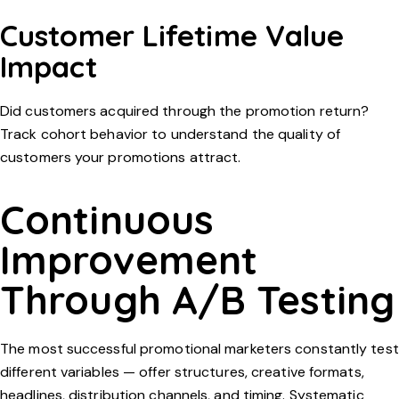
Customer Lifetime Value
Impact
Did customers acquired through the promotion return?
Track cohort behavior to understand the quality of
customers your promotions attract.
Continuous
Improvement
Through A/B Testing
The most successful promotional marketers constantly test
different variables — offer structures, creative formats,
headlines, distribution channels, and timing. Systematic