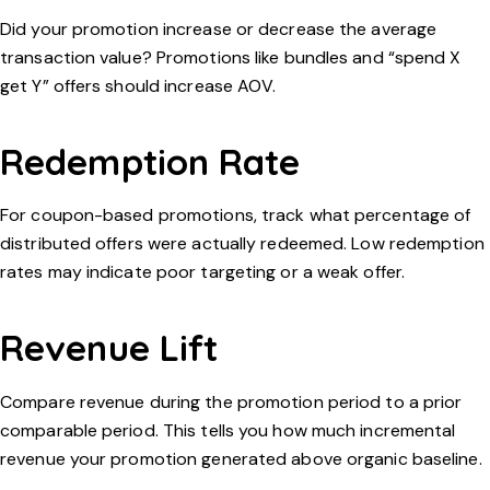
Did your promotion increase or decrease the average
transaction value? Promotions like bundles and “spend X
get Y” offers should increase AOV.
Redemption Rate
For coupon-based promotions, track what percentage of
distributed offers were actually redeemed. Low redemption
rates may indicate poor targeting or a weak offer.
Revenue Lift
Compare revenue during the promotion period to a prior
comparable period. This tells you how much incremental
revenue your promotion generated above organic baseline.