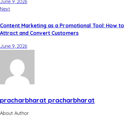
June 9, 2026
Next
Content Marketing as a Promotional Tool: How to
Attract and Convert Customers
June 9, 2026
pracharbharat pracharbharat
About Author