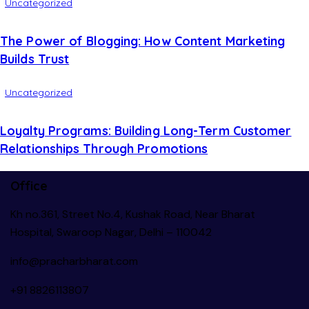
Uncategorized
The Power of Blogging: How Content Marketing
Builds Trust
Uncategorized
Loyalty Programs: Building Long-Term Customer
Relationships Through Promotions
Office
Kh no.361, Street No.4, Kushak Road, Near Bharat
Hospital, Swaroop Nagar, Delhi – 110042
info@pracharbharat.com
+91 8826113807