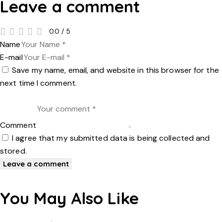
Leave a comment
0.0
/
5
Name
E-mail
Save my name, email, and website in this browser for the
next time I comment.
Comment
I agree that my submitted data is being collected and
stored.
You May Also Like