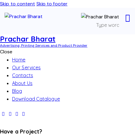
Skip to content
Skip to footer
Prachar Bharat
Advertising, Printing Services and Product Provider
Close
Home
Our Services
Contacts
About Us
Blog
Download Catalogue
Have a Project?