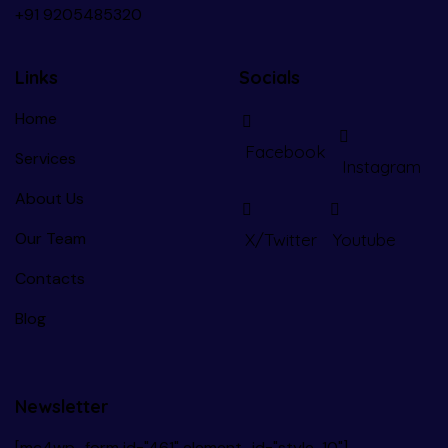
+91
9205485320
Links
Socials
Home
Facebook
Services
Instagram
About Us
Our Team
X/Twitter
Youtube
Contacts
Blog
Newsletter
[mc4wp_form id="461" element_id="style-10"]