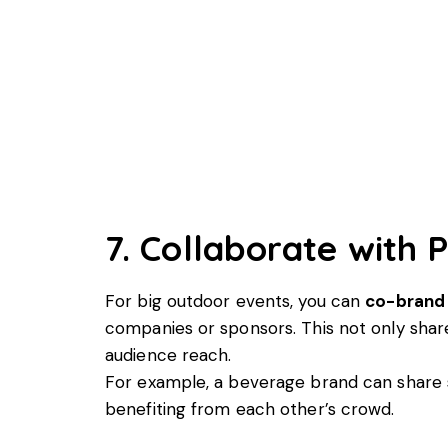
7. Collaborate with 
For big outdoor events, you can
co-brand
companies or sponsors. This not only shar
audience reach.
For example, a beverage brand can share
benefiting from each other’s crowd.