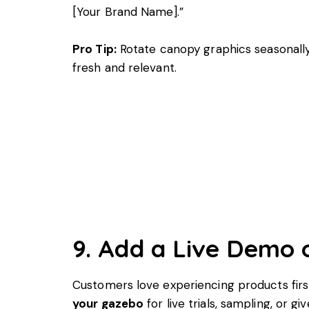
[Your Brand Name].”
Pro Tip:
Rotate canopy graphics seasonall
fresh and relevant.
9. Add a Live Demo 
Customers love experiencing products fir
your gazebo
for live trials, sampling, or g