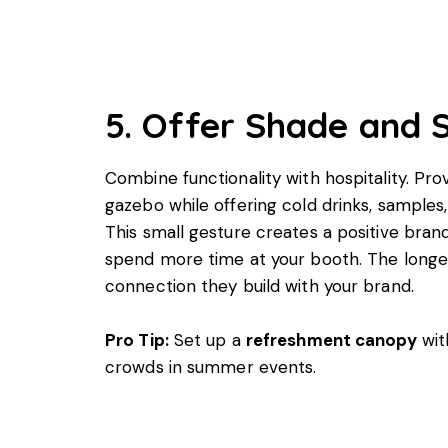
5. Offer Shade and 
Combine functionality with hospitality. Pr
gazebo while offering cold drinks, samples
This small gesture creates a positive bra
spend more time at your booth. The longer
connection they build with your brand.
Pro Tip:
Set up a
refreshment canopy
wit
crowds in summer events.