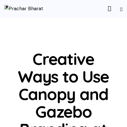
UNCATEGORIZED
Creative
Ways to Use
Canopy and
Gazebo