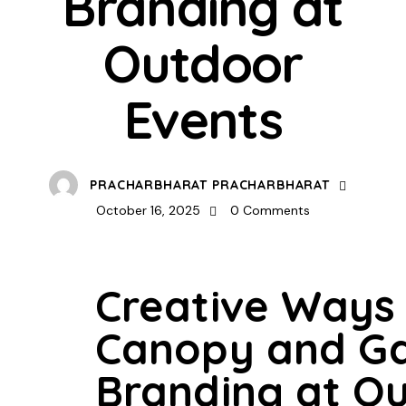
Branding at
Outdoor
Events
PRACHARBHARAT PRACHARBHARAT
October 16, 2025
0
Comments
Creative Ways
Canopy and G
Branding at O