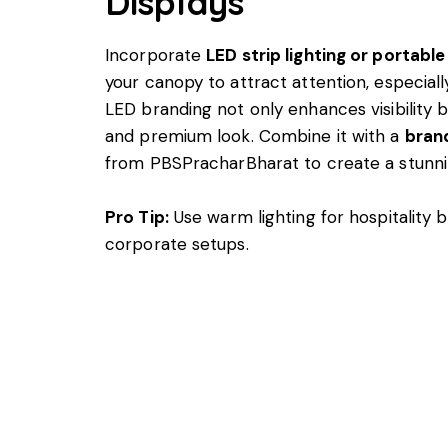
Displays
Incorporate
LED strip lighting or portable
your canopy to attract attention, especiall
LED branding not only enhances visibility 
and premium look. Combine it with a
bran
from PBSPracharBharat to create a stunnin
Pro Tip:
Use warm lighting for hospitality 
corporate setups.