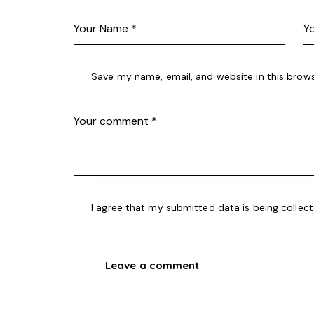
Save my name, email, and website in this brows
I agree that my submitted data is being collec