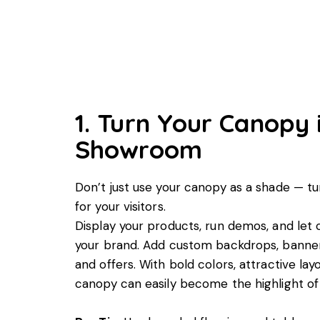
1. Turn Your Canopy 
Showroom
Don’t just use your canopy as a shade — tur
for your visitors.
Display your products, run demos, and let 
your brand. Add custom backdrops, banners
and offers. With bold colors, attractive layo
canopy can easily become the highlight of