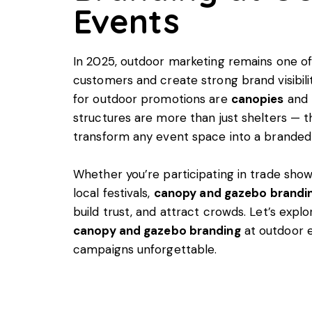
Events
In 2025, outdoor marketing remains one of
customers and create strong brand visibil
for outdoor promotions are
canopies
and
structures are more than just shelters — t
transform any event space into a branded
Whether you’re participating in trade shows
local festivals,
canopy and gazebo brandi
build trust, and attract crowds. Let’s exp
canopy and gazebo branding
at outdoor 
campaigns unforgettable.