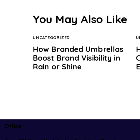
You May Also Like
UNCATEGORIZED
U
How Branded Umbrellas
H
Boost Brand Visibility in
Rain or Shine
Office