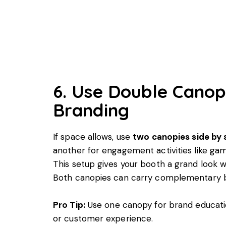
6. Use Double Canop
Branding
If space allows, use
two canopies side by 
another for engagement activities like gam
This setup gives your booth a grand look whi
Both canopies can carry complementary bra
Pro Tip:
Use one canopy for brand educati
or customer experience.