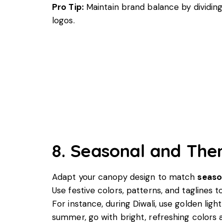
Pro Tip:
Maintain brand balance by dividin
logos.
8. Seasonal and Th
Adapt your canopy design to match
seaso
Use festive colors, patterns, and taglines 
For instance, during Diwali, use golden ligh
summer, go with bright, refreshing colors 