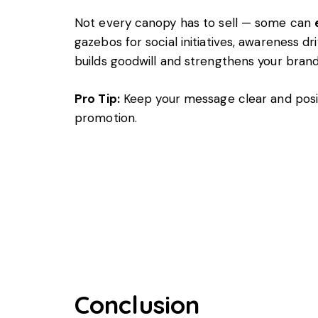
Not every canopy has to sell — some can
gazebos for social initiatives, awareness 
builds goodwill and strengthens your brand
Pro Tip:
Keep your message clear and posi
promotion.
Conclusion