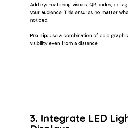
Add eye-catching visuals, QR codes, or tag
your audience. This ensures no matter wher
noticed.
Pro Tip:
Use a combination of bold graphic
visibility even from a distance.
3. Integrate LED Lig