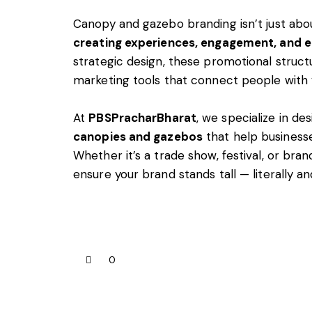
Canopy and gazebo branding isn’t just about
creating experiences, engagement, and 
strategic design, these promotional stru
marketing tools that connect people with 
At
PBSPracharBharat
, we specialize in de
canopies and gazebos
that help businesse
Whether it’s a trade show, festival, or bra
ensure your brand stands tall — literally and
0