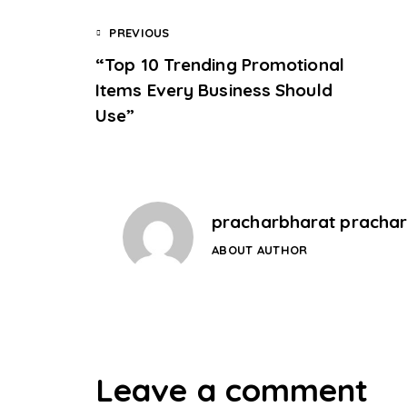
PREVIOUS
“Top 10 Trending Promotional
Items Every Business Should
Use”
pracharbharat pracha
ABOUT AUTHOR
Leave a comment