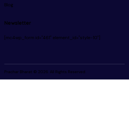
Blog
Newsletter
[mc4wp_form id="461" element_id="style-10"]
Prachar Bharat
© 2026. All Rights Reserved.