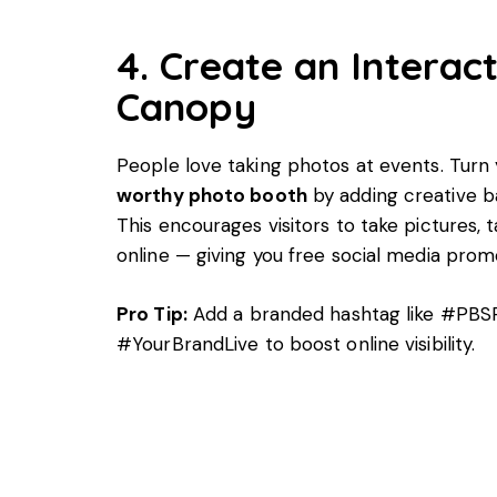
4. Create an Interac
Canopy
People love taking photos at events. Turn
worthy photo booth
by adding creative b
This encourages visitors to take pictures,
online — giving you free social media prom
Pro Tip:
Add a branded hashtag like #PB
#YourBrandLive to boost online visibility.