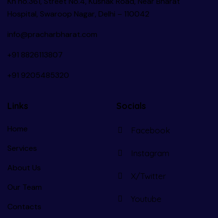
Kh no.361, Street No.4, Kushak Road, Near Bharat
Hospital, Swaroop Nagar, Delhi – 110042
info@pracharbharat.com
+91 8826113807
+91
9205485320
Links
Socials
Home
Facebook
Services
Instagram
About Us
X/Twitter
Our Team
Youtube
Contacts