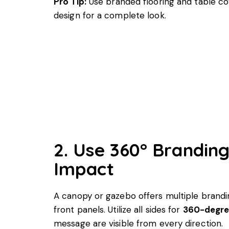
Pro Tip:
Use branded flooring and table c
design for a complete look.
2. Use 360° Brandin
Impact
A canopy or gazebo offers multiple brandin
front panels. Utilize all sides for
360-degre
message are visible from every direction.