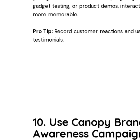
gadget testing, or product demos, interac
more memorable.
Pro Tip:
Record customer reactions and us
testimonials.
10. Use Canopy Bran
Awareness Campaig