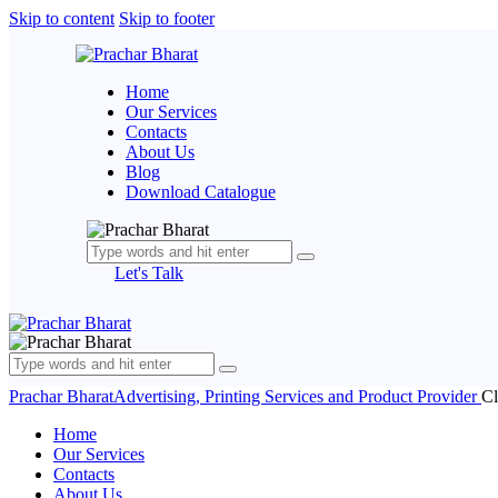
Skip to content
Skip to footer
Home
Our Services
Contacts
About Us
Blog
Download Catalogue
Let's Talk
Prachar Bharat
Advertising, Printing Services and Product Provider
Cl
Home
Our Services
Contacts
About Us