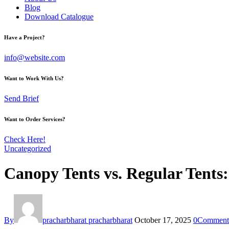
Blog
Download Catalogue
Have a Project?
info@website.com
Want to Work With Us?
Send Brief
Want to Order Services?
Check Here!
Uncategorized
Canopy Tents vs. Regular Tents
By
pracharbharat pracharbharat
October 17, 2025
0
Comment