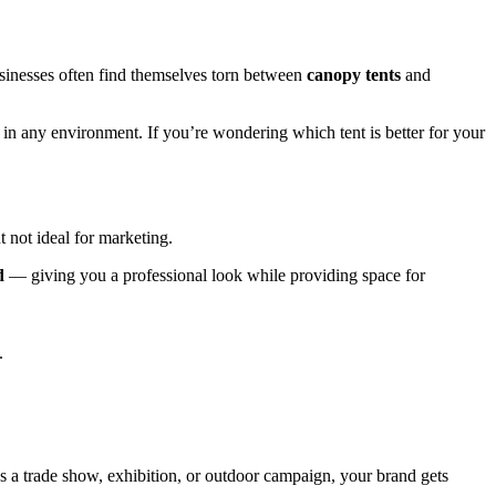
sinesses often find themselves torn between
canopy tents
and
 in any environment. If you’re wondering which tent is better for your
 not ideal for marketing.
d
— giving you a professional look while providing space for
.
’s a trade show, exhibition, or outdoor campaign, your brand gets