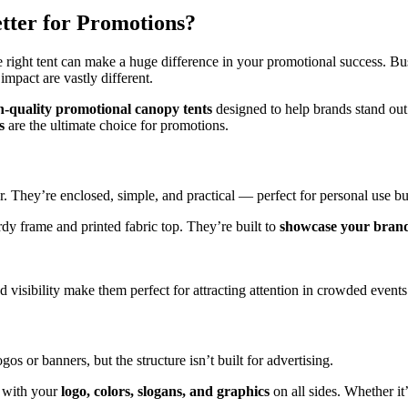
etter for Promotions?
 right tent can make a huge difference in your promotional success. Bu
impact are vastly different.
h-quality promotional canopy tents
designed to help brands stand out
s
are the ultimate choice for promotions.
. They’re enclosed, simple, and practical — perfect for personal use but
rdy frame and printed fabric top. They’re built to
showcase your bran
isibility make them perfect for attracting attention in crowded events
os or banners, but the structure isn’t built for advertising.
t with your
logo, colors, slogans, and graphics
on all sides. Whether it