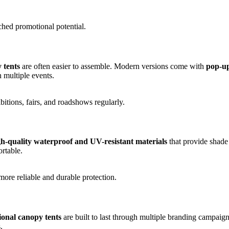
hed promotional potential.
 tents
are often easier to assemble. Modern versions come with
pop-up
 multiple events.
ibitions, fairs, and roadshows regularly.
gh-quality waterproof and UV-resistant materials
that provide shade 
rtable.
ore reliable and durable protection.
onal canopy tents
are built to last through multiple branding campai
.