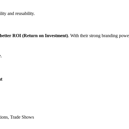
lity and reusability.
better ROI (Return on Investment)
. With their strong branding power
e.
t
tions, Trade Shows