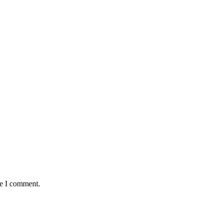
me I comment.