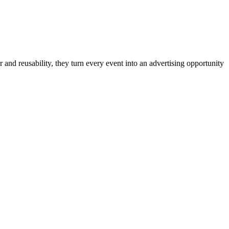
 and reusability, they turn every event into an advertising opportunity