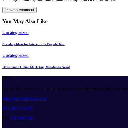
You May Also Like
Uncategorized
Branding Ideas for Interior of a Pagoda Tent
Uncategorized
10 Common Online Marketing Mistakes to Avoid
Office
Kh no.361, Street No.4, Kushak Road, Near Bharat Hospital, Swaro
info@pracharbharat.com
+91 8826113807
+91
9205485320