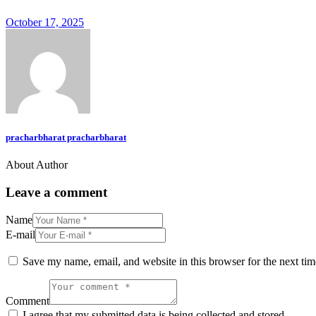
October 17, 2025
pracharbharat pracharbharat
About Author
Leave a comment
Name
E-mail
Save my name, email, and website in this browser for the next ti
Comment
I agree that my submitted data is being collected and stored.