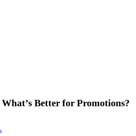
: What’s Better for Promotions?
s