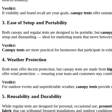
Verdict:
If visibility and brand recall are your goals,
canopy tents
offer unmatc
3. Ease of Setup and Portability
Both canopy and regular tents are designed to be portable, but
canopy
setup and dismantling — ideal for marketing teams that move between
Verdict:
Canopy tents
are more practical for businesses that participate in exh
4. Weather Protection
Both tents offer decent protection, but canopy tents are made from
hi
offer wind protection — ensuring your team and customers stay comfo
Verdict:
For outdoor events and unpredictable weather,
canopy tents
provide m
5. Reusability and Durability
While regular tents are designed for personal, occasional use,
promoti
fabric
that can withstand frequent installations and outdoor conditions