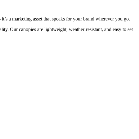
 — it’s a marketing asset that speaks for your brand wherever you go.
lity. Our canopies are lightweight, weather-resistant, and easy to set