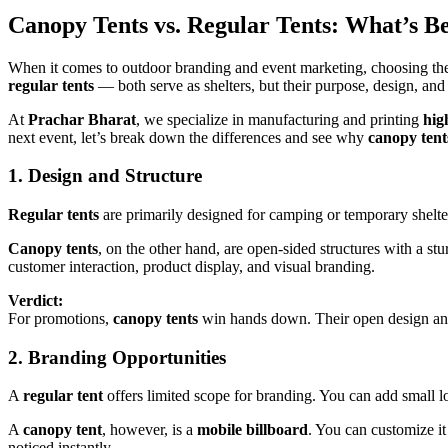
Canopy Tents vs. Regular Tents: What’s B
When it comes to outdoor branding and event marketing, choosing the
regular tents
— both serve as shelters, but their purpose, design, and 
At
Prachar Bharat
, we specialize in manufacturing and printing
hig
next event, let’s break down the differences and see why
canopy tent
1. Design and Structure
Regular tents
are primarily designed for camping or temporary shelter
Canopy tents
, on the other hand, are open-sided structures with a stu
customer interaction, product display, and visual branding.
Verdict:
For promotions,
canopy tents
win hands down. Their open design and v
2. Branding Opportunities
A
regular tent
offers limited scope for branding. You can add small log
A
canopy tent
, however, is a
mobile billboard
. You can customize i
noticed instantly.