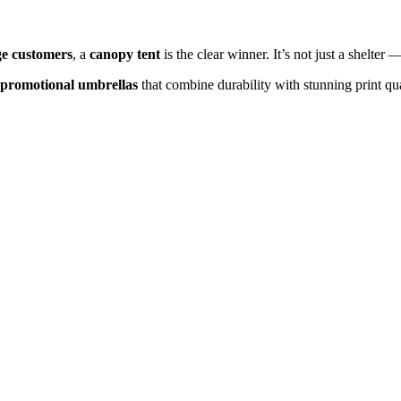
ge customers
, a
canopy tent
is the clear winner. It’s not just a shelter
 promotional umbrellas
that combine durability with stunning print qua