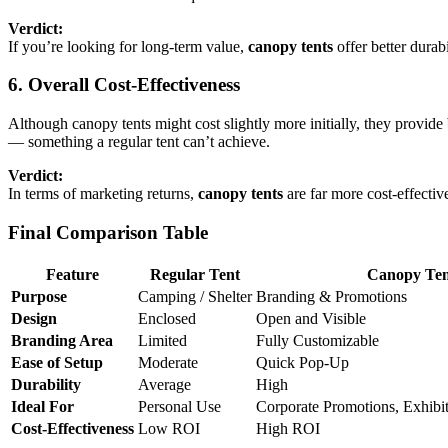
Verdict:
If you’re looking for long-term value,
canopy tents
offer better durabi
6. Overall Cost-Effectiveness
Although canopy tents might cost slightly more initially, they provide
— something a regular tent can’t achieve.
Verdict:
In terms of marketing returns,
canopy tents
are far more cost-effectiv
Final Comparison Table
Feature
Regular Tent
Canopy Ten
Purpose
Camping / Shelter
Branding & Promotions
Design
Enclosed
Open and Visible
Branding Area
Limited
Fully Customizable
Ease of Setup
Moderate
Quick Pop-Up
Durability
Average
High
Ideal For
Personal Use
Corporate Promotions, Exhibi
Cost-Effectiveness
Low ROI
High ROI