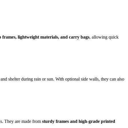
 frames, lightweight materials, and carry bags
, allowing quick
and shelter during rain or sun. With optional side walls, they can also
gns. They are made from
sturdy frames and high-grade printed