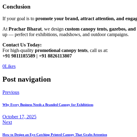
Conclusion
If your goal is to
promote your brand, attract attention, and enga
At
Prachar Bharat
, we design
custom canopy tents, gazebos, and
up — perfect for exhibitions, roadshows, and outdoor campaigns.
Contact Us Today:
For high-quality
promotional canopy tents
, call us at:
+91 9811185589 | +91 8826113807
0
Likes
Post navigation
Previous
Why Every Business Needs a Branded Canopy for Exhibitions
October 17, 2025
Next
How to Design an Eye-Catching Printed Canopy That Grabs Attention