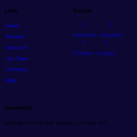
Links
Socials
Home
Facebook
Instagram
Services
About Us
X/Twitter
Youtube
Our Team
Contacts
Blog
Newsletter
[mc4wp_form id="461" element_id="style-10"]