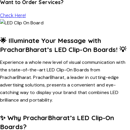
Want to Order Services?
Check Here!
🌟
Illuminate Your Message with
PracharBharat’s LED Clip-On Boards!
💡
Experience a whole new level of visual communication with
the state-of-the-art LED Clip-On Boards from
PracharBharat. PracharBharat, a leader in cutting-edge
advertising solutions, presents a convenient and eye-
catching way to display your brand that combines LED
brilliance and portability.
✨
Why PracharBharat’s LED Clip-On
Boards?