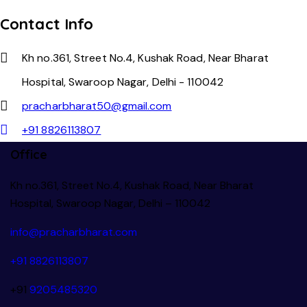
Contact Info
Kh no.361, Street No.4, Kushak Road, Near Bharat
Hospital, Swaroop Nagar, Delhi - 110042
pracharbharat50@gmail.com
+91 8826113807
Office
Kh no.361, Street No.4, Kushak Road, Near Bharat
Hospital, Swaroop Nagar, Delhi – 110042
info@pracharbharat.com
+91 8826113807
+91
9205485320