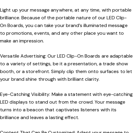
Light up your message anywhere, at any time, with portable
brilliance. Because of the portable nature of our LED Clip-
On Boards, you can take your brand’s illuminated message
to promotions, events, and any other place you want to
make an impression.
Versatile Advertising: Our LED Clip-On Boards are adaptable
to a variety of settings, be it a presentation, a trade show
booth, or a storefront. Simply clip them onto surfaces to let
your brand shine through with brilliant clarity.
Eye-Catching Visibility: Make a statement with eye-catching
LED displays to stand out from the crowd. Your message
turns into a beacon that captivates listeners with its
brilliance and leaves a lasting effect.
Content That Can Be Customized: Adapt your message to