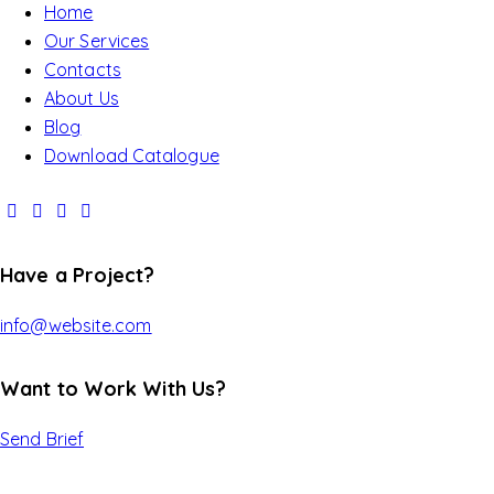
Home
Our Services
Contacts
About Us
Blog
Download Catalogue
Have a Project?
info@website.com
Want to Work With Us?
Send Brief