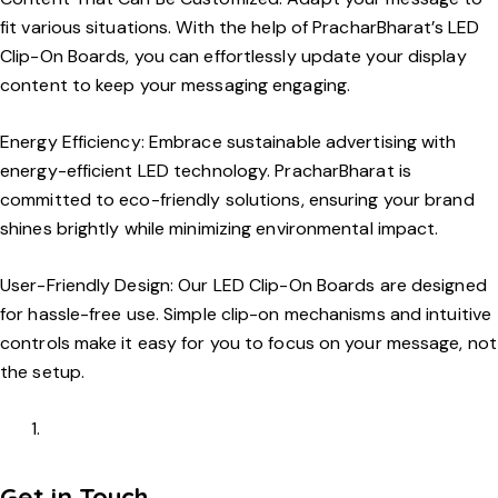
fit various situations. With the help of PracharBharat’s LED
Clip-On Boards, you can effortlessly update your display
content to keep your messaging engaging.
Energy Efficiency:
Embrace sustainable advertising with
energy-efficient LED technology. PracharBharat is
committed to eco-friendly solutions, ensuring your brand
shines brightly while minimizing environmental impact.
User-Friendly Design:
Our LED Clip-On Boards are designed
for hassle-free use. Simple clip-on mechanisms and intuitive
controls make it easy for you to focus on your message, not
the setup.
Get in Touch