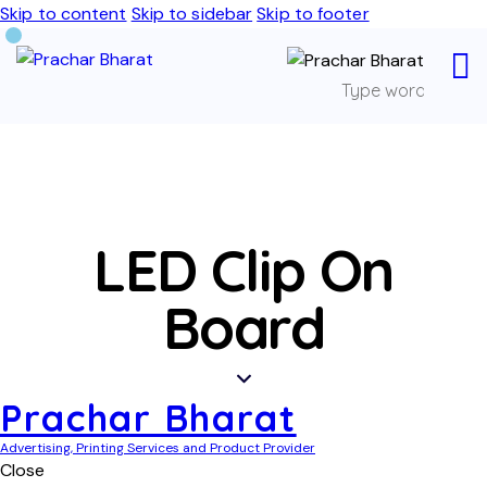
Skip to content
Skip to sidebar
Skip to footer
LED Clip On
Board
Prachar Bharat
Advertising, Printing Services and Product Provider
Close