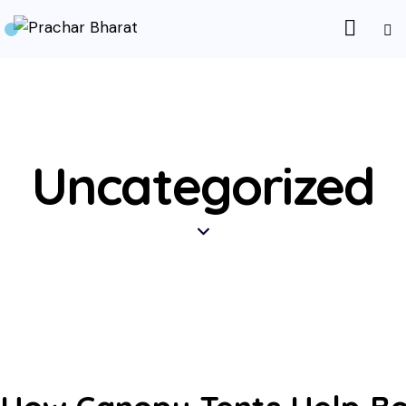
Uncategorized