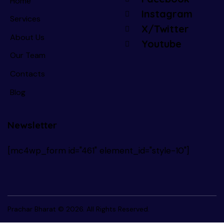
Home
Instagram
Services
X/Twitter
About Us
Youtube
Our Team
Contacts
Blog
Newsletter
[mc4wp_form id="461" element_id="style-10"]
Prachar Bharat
© 2026. All Rights Reserved.