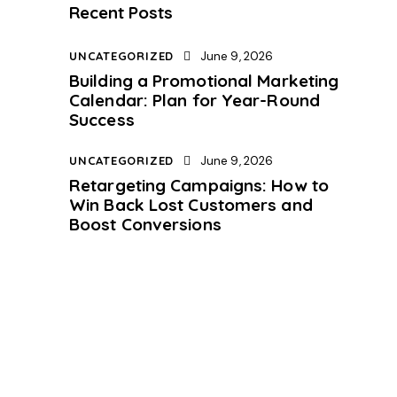
Recent Posts
UNCATEGORIZED
June 9, 2026
Building a Promotional Marketing
Calendar: Plan for Year-Round
Success
UNCATEGORIZED
June 9, 2026
Retargeting Campaigns: How to
Win Back Lost Customers and
Boost Conversions