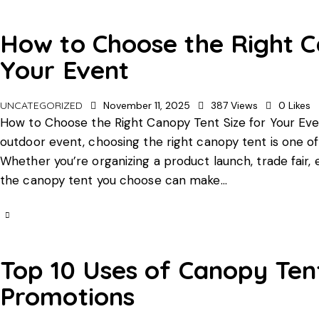
How to Choose the Right C
Your Event
UNCATEGORIZED
November 11, 2025
387
Views
0
Likes
How to Choose the Right Canopy Tent Size for Your Eve
outdoor event, choosing the right canopy tent is one of
Whether you’re organizing a product launch, trade fair,
the canopy tent you choose can make…
Top 10 Uses of Canopy Ten
Promotions