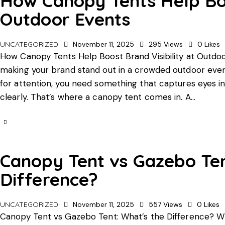
How Canopy Tents Help Boos
Outdoor Events
UNCATEGORIZED
November 11, 2025
295
Views
0
Likes
How Canopy Tents Help Boost Brand Visibility at Outdoo
making your brand stand out in a crowded outdoor even
for attention, you need something that captures eyes 
clearly. That’s where a canopy tent comes in. A…
Canopy Tent vs Gazebo Ten
Difference?
UNCATEGORIZED
November 11, 2025
557
Views
0
Likes
Canopy Tent vs Gazebo Tent: What’s the Difference? W