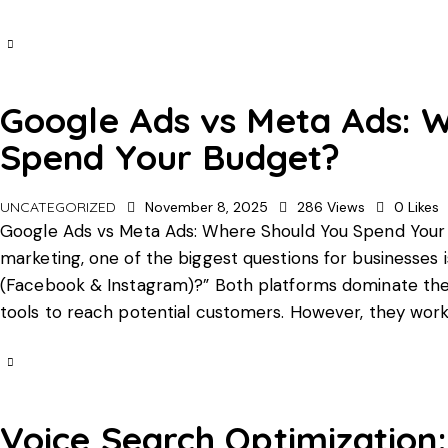
Google Ads vs Meta Ads: 
Spend Your Budget?
UNCATEGORIZED
November 8, 2025
286
Views
0
Likes
Google Ads vs Meta Ads: Where Should You Spend Your B
marketing, one of the biggest questions for businesses i
(Facebook & Instagram)?” Both platforms dominate the o
tools to reach potential customers. However, they wor
Voice Search Optimization: