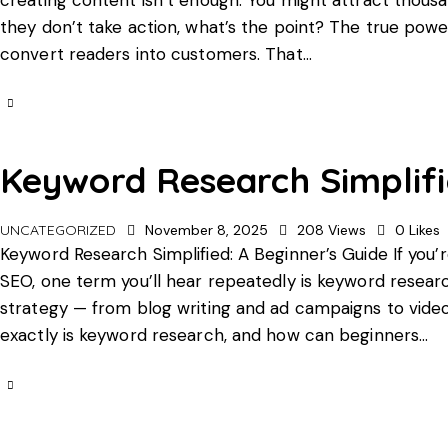
they don’t take action, what’s the point? The true power 
convert readers into customers. That…
Keyword Research Simplifi
UNCATEGORIZED
November 8, 2025
208
Views
0
Likes
Keyword Research Simplified: A Beginner’s Guide If you’r
SEO, one term you’ll hear repeatedly is keyword research
strategy — from blog writing and ad campaigns to vide
exactly is keyword research, and how can beginners…