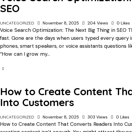
SEO
UNCATEGORIZED
November 8, 2025
204
Views
0
Likes
Voice Search Optimization: The Next Big Thing in SEO 
fast. Gone are the days when users typed every query in
phones, smart speakers, or voice assistants questions l
“How can I grow my…
How to Create Content Th
Into Customers
UNCATEGORIZED
November 8, 2025
303
Views
0
Likes
How to Create Content That Converts Readers Into Custo
creating content isn’t enough. You might attract thousa