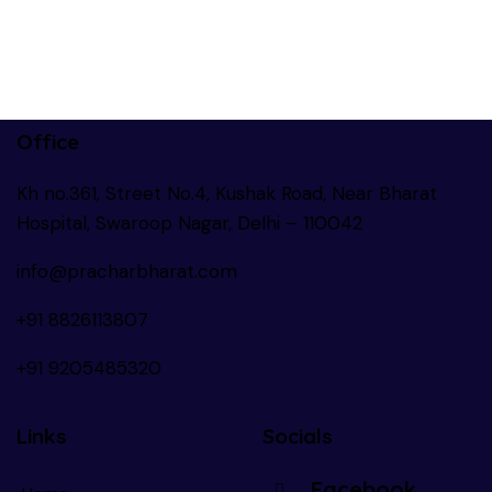
Office
Kh no.361, Street No.4, Kushak Road, Near Bharat
Hospital, Swaroop Nagar, Delhi – 110042
info@pracharbharat.com
+91 8826113807
+91
9205485320
Links
Socials
Facebook