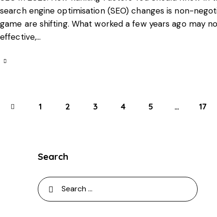
search engine optimisation (SEO) changes is non-negoti
game are shifting. What worked a few years ago may no 
effective,…
1
2
3
4
5
…
>
17
Search