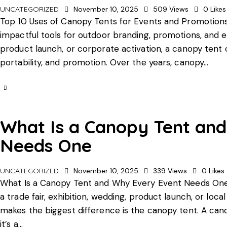
UNCATEGORIZED
November 10, 2025
509
Views
0
Likes
Top 10 Uses of Canopy Tents for Events and Promotions
impactful tools for outdoor branding, promotions, and e
product launch, or corporate activation, a canopy tent 
portability, and promotion. Over the years, canopy…
What Is a Canopy Tent an
Needs One
UNCATEGORIZED
November 10, 2025
339
Views
0
Likes
What Is a Canopy Tent and Why Every Event Needs One
a trade fair, exhibition, wedding, product launch, or lo
makes the biggest difference is the canopy tent. A cano
it’s a…