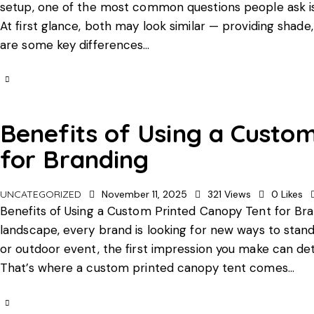
setup, one of the most common questions people ask is:
At first glance, both may look similar — providing shad
are some key differences…
Benefits of Using a Custo
for Branding
UNCATEGORIZED
November 11, 2025
321
Views
0
Likes
Benefits of Using a Custom Printed Canopy Tent for Bra
landscape, every brand is looking for new ways to stand
or outdoor event, the first impression you make can 
That’s where a custom printed canopy tent comes…