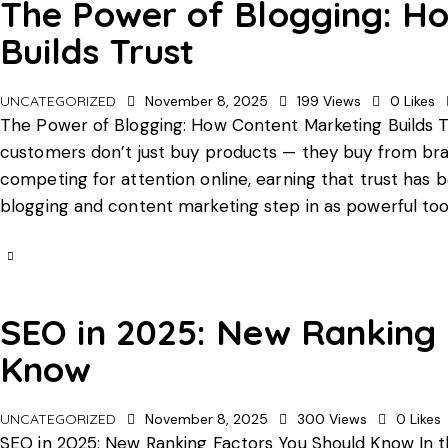
The Power of Blogging: H
Builds Trust
UNCATEGORIZED
November 8, 2025
199
Views
0
Likes
The Power of Blogging: How Content Marketing Builds Tru
customers don’t just buy products — they buy from bra
competing for attention online, earning that trust ha
blogging and content marketing step in as powerful too
SEO in 2025: New Ranking 
Know
UNCATEGORIZED
November 8, 2025
300
Views
0
Likes
SEO in 2025: New Ranking Factors You Should Know In th