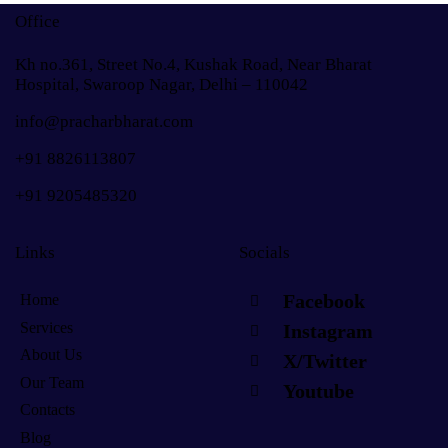
Office
Kh no.361, Street No.4, Kushak Road, Near Bharat
Hospital, Swaroop Nagar, Delhi – 110042
info@pracharbharat.com
+91 8826113807
+91
9205485320
Links
Socials
Facebook
Home
Services
Instagram
About Us
X/Twitter
Our Team
Youtube
Contacts
Blog