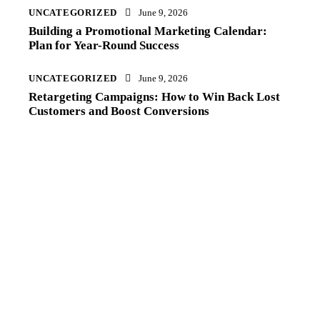
UNCATEGORIZED
June 9, 2026
Building a Promotional Marketing Calendar:
Plan for Year-Round Success
UNCATEGORIZED
June 9, 2026
Retargeting Campaigns: How to Win Back Lost
Customers and Boost Conversions