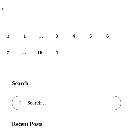
1
…
3
4
5
6
7
…
>
16
Search
Recent Posts