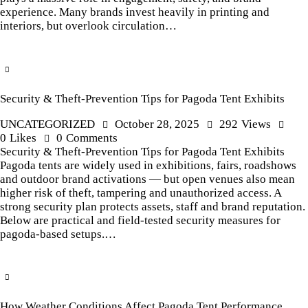
experience. Many brands invest heavily in printing and
interiors, but overlook circulation…
Security & Theft-Prevention Tips for Pagoda Tent Exhibits
UNCATEGORIZED
October 28, 2025
292
Views
0
Likes
0
Comments
Security & Theft-Prevention Tips for Pagoda Tent Exhibits
Pagoda tents are widely used in exhibitions, fairs, roadshows
and outdoor brand activations — but open venues also mean
higher risk of theft, tampering and unauthorized access. A
strong security plan protects assets, staff and brand reputation.
Below are practical and field-tested security measures for
pagoda-based setups.…
How Weather Conditions Affect Pagoda Tent Performance