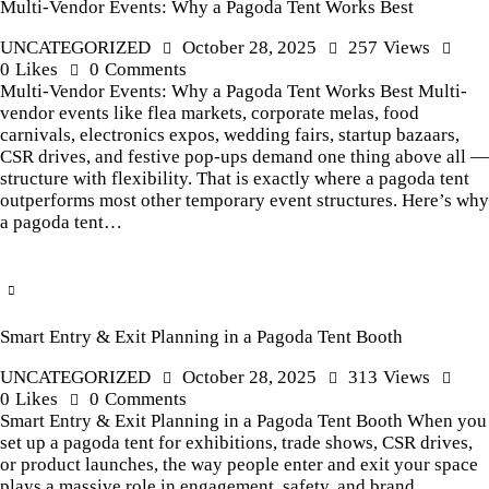
Multi-Vendor Events: Why a Pagoda Tent Works Best
UNCATEGORIZED
October 28, 2025
257
Views
0
Likes
0
Comments
Multi-Vendor Events: Why a Pagoda Tent Works Best Multi-
vendor events like flea markets, corporate melas, food
carnivals, electronics expos, wedding fairs, startup bazaars,
CSR drives, and festive pop-ups demand one thing above all —
structure with flexibility. That is exactly where a pagoda tent
outperforms most other temporary event structures. Here’s why
a pagoda tent…
Smart Entry & Exit Planning in a Pagoda Tent Booth
UNCATEGORIZED
October 28, 2025
313
Views
0
Likes
0
Comments
Smart Entry & Exit Planning in a Pagoda Tent Booth When you
set up a pagoda tent for exhibitions, trade shows, CSR drives,
or product launches, the way people enter and exit your space
plays a massive role in engagement, safety, and brand