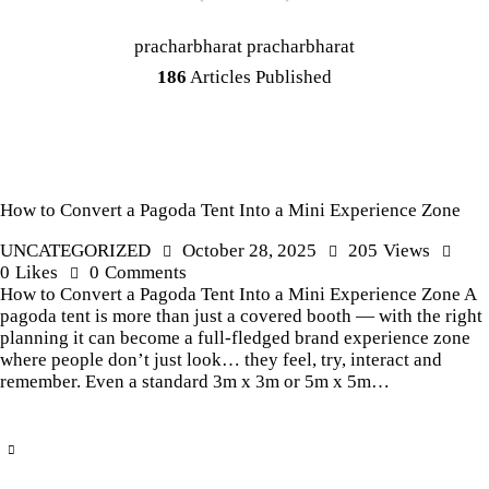
pracharbharat pracharbharat
186
Articles Published
How to Convert a Pagoda Tent Into a Mini Experience Zone
UNCATEGORIZED
October 28, 2025
205
Views
0
Likes
0
Comments
How to Convert a Pagoda Tent Into a Mini Experience Zone A
pagoda tent is more than just a covered booth — with the right
planning it can become a full-fledged brand experience zone
where people don’t just look… they feel, try, interact and
remember. Even a standard 3m x 3m or 5m x 5m…