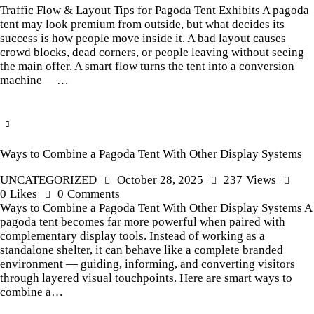
Traffic Flow & Layout Tips for Pagoda Tent Exhibits A pagoda
tent may look premium from outside, but what decides its
success is how people move inside it. A bad layout causes
crowd blocks, dead corners, or people leaving without seeing
the main offer. A smart flow turns the tent into a conversion
machine —…
Ways to Combine a Pagoda Tent With Other Display Systems
UNCATEGORIZED
October 28, 2025
237
Views
0
Likes
0
Comments
Ways to Combine a Pagoda Tent With Other Display Systems A
pagoda tent becomes far more powerful when paired with
complementary display tools. Instead of working as a
standalone shelter, it can behave like a complete branded
environment — guiding, informing, and converting visitors
through layered visual touchpoints. Here are smart ways to
combine a…