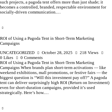
such projects, a pagoda tent offers more than just shade; it
becomes a controlled, branded, respectable environment for
socially-driven communication.…
ROI of Using a Pagoda Tent in Short-Term Marketing
Campaigns
UNCATEGORIZED
October 28, 2025
218
Views
0
Likes
0
Comments
ROI of Using a Pagoda Tent in Short-Term Marketing
Campaigns When brands plan short-term activations — like
weekend exhibitions, mall promotions, or festive fairs — the
biggest question is “Will this investment pay off?” A pagoda
tent can deliver surprisingly high ROI (Return on Investment)
even for short-duration campaigns, provided it’s used
strategically. Here’s how.…