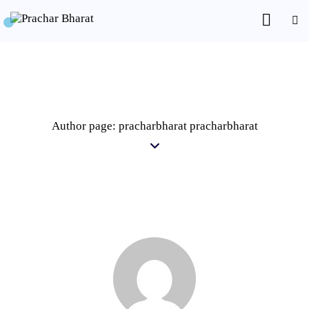
Author page: pracharbharat pracharbharat