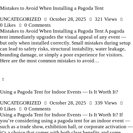
Mistakes to Avoid When Installing a Pagoda Tent
UNCATEGORIZED
October 28, 2025
321
Views
0
Likes
0
Comments
Mistakes to Avoid When Installing a Pagoda Tent A pagoda
tent immediately upgrades the visual appeal of any event —
but only when installed correctly. Small mistakes during setup
can lead to safety risks, structural instability, water leakage,
branding damage, or simply a poor experience for visitors.
Here are the most common mistakes to avoid…
Using a Pagoda Tent for Indoor Events — Is It Worth It?
UNCATEGORIZED
October 28, 2025
339
Views
0
Likes
0
Comments
Using a Pagoda Tent for Indoor Events — Is It Worth It? If
you’re considering using a pagoda tent for an indoor event —
such as a trade show, exhibition hall, or corporate activation —
it’s a choice that comes with both clear benefits and some