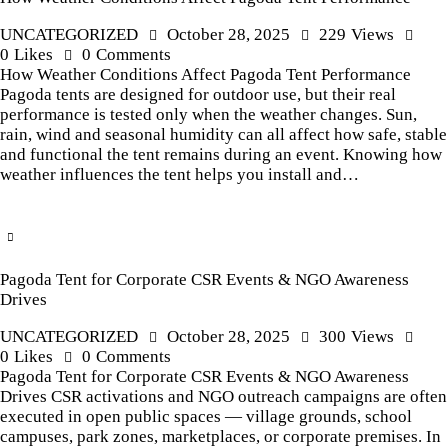
UNCATEGORIZED
October 28, 2025
229
Views
0
Likes
0
Comments
How Weather Conditions Affect Pagoda Tent Performance
Pagoda tents are designed for outdoor use, but their real
performance is tested only when the weather changes. Sun,
rain, wind and seasonal humidity can all affect how safe, stable
and functional the tent remains during an event. Knowing how
weather influences the tent helps you install and…
Pagoda Tent for Corporate CSR Events & NGO Awareness
Drives
UNCATEGORIZED
October 28, 2025
300
Views
0
Likes
0
Comments
Pagoda Tent for Corporate CSR Events & NGO Awareness
Drives CSR activations and NGO outreach campaigns are often
executed in open public spaces — village grounds, school
campuses, park zones, marketplaces, or corporate premises. In