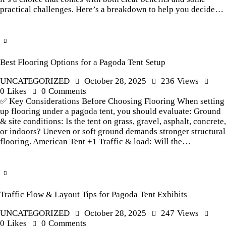
practical challenges. Here’s a breakdown to help you decide…
Best Flooring Options for a Pagoda Tent Setup
UNCATEGORIZED
October 28, 2025
236
Views
0
Likes
0
Comments
✅ Key Considerations Before Choosing Flooring When setting
up flooring under a pagoda tent, you should evaluate: Ground
& site conditions: Is the tent on grass, gravel, asphalt, concrete,
or indoors? Uneven or soft ground demands stronger structural
flooring. American Tent +1 Traffic & load: Will the…
Traffic Flow & Layout Tips for Pagoda Tent Exhibits
UNCATEGORIZED
October 28, 2025
247
Views
0
Likes
0
Comments